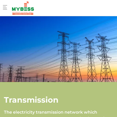
Skip to main content
Transmission
The electricity transmission network which