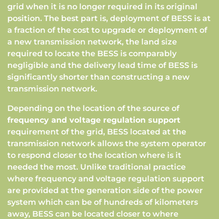
grid when it is no longer required in its original
position. The best part is, deployment of BESS is at
a fraction of the cost to upgrade or deployment of
a new transmission network, the land size
required to locate the BESS is comparably
negligible and the delivery lead time of BESS is
significantly shorter than constructing a new
transmission network.
Depending on the location of the source of
frequency and voltage regulation support
requirement of the grid, BESS located at the
transmission network allows the system operator
to respond closer to the location where is it
needed the most. Unlike traditional practice
where frequency and voltage regulation support
are provided at the generation side of the power
system which can be of hundreds of kilometers
away, BESS can be located closer to where