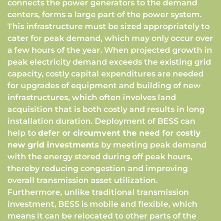
connects the power generators to the demand
centers, forms a large part of the power system.
This infrastructure must be sized appropriately to
cater for peak demand, which may only occur over
a few hours of the year. When projected growth in
peak electricity demand exceeds the existing grid
capacity, costly capital expenditures are needed
for upgrades of equipment and building of new
infrastructures, which often involves land
acquisition that is both costly and results in long
installation duration. Deployment of BESS can
help to
defer or circumvent the need for costly
new grid investments
by meeting peak demand
with the energy stored during off peak hours,
thereby reducing congestion and improving
overall transmission asset utilization.
Furthermore, unlike traditional transmission
investment, BESS is mobile and flexible, which
means it can be relocated to other parts of the