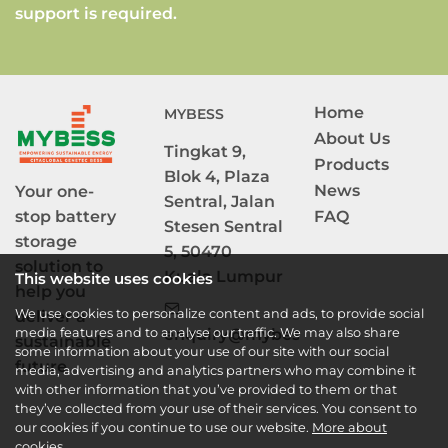
support is required.
Home
MYBESS
About Us
Tingkat 9, 
Products
Blok 4, Plaza 
News
Your one-
Sentral, Jalan 
stop battery 
FAQ
Stesen Sentral 
storage 
5, 50470 
solution to

Kuala Lumpur
This website uses cookies
help you 
We use cookies to personalize content and ads, to provide social
deliver a 
media features and to analyse our traffic. We may also share
enquiry@mybess.com.my
sustainable 
some information about your use of our site with our social
future. 
media, advertising and analytics partners who may combine it
with other information that you’ve provided to them or that
they’ve collected from your use of their services. You consent to
our cookies if you continue to use our website.
More about
cookies.