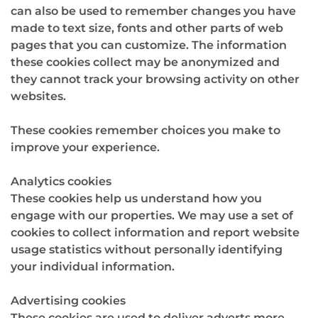
can also be used to remember changes you have
made to text size, fonts and other parts of web
pages that you can customize. The information
these cookies collect may be anonymized and
they cannot track your browsing activity on other
websites.
These cookies remember choices you make to
improve your experience.
Analytics cookies
These cookies help us understand how you
engage with our properties. We may use a set of
cookies to collect information and report website
usage statistics without personally identifying
your individual information.
Advertising cookies
These cookies are used to deliver adverts more