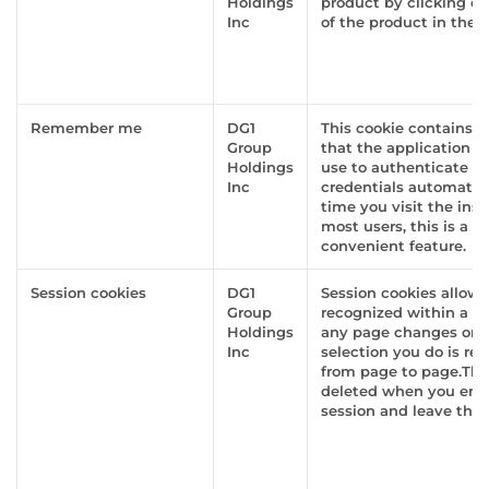
Holdings
product by clicking o
Inc
of the product in the g
Remember me
DG1
This cookie contains i
Group
that the application s
Holdings
use to authenticate yo
Inc
credentials automatica
time you visit the inst
most users, this is a h
convenient feature.
Session cookies
DG1
Session cookies allow 
Group
recognized within a w
Holdings
any page changes or i
Inc
selection you do is r
from page to page.The
deleted when you end
session and leave the 