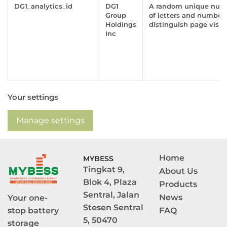
DG1_analytics_id
DG1
A random unique numb
Group
of letters and numbers
Holdings
distinguish page visito
Inc
Your settings
Manage settings
Home
MYBESS
Tingkat 9, 
About Us
Blok 4, Plaza 
Products
Sentral, Jalan 
News
Your one-
Stesen Sentral 
stop battery 
FAQ
5, 50470 
storage 