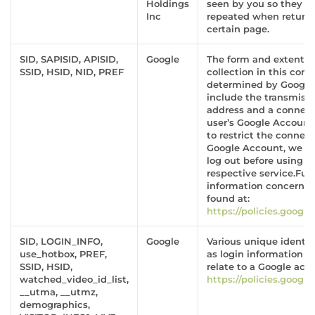
Holdings
seen by you so they ar
Inc
repeated when returni
certain page.
SID, SAPISID, APISID,
Google
The form and extent o
SSID, HSID, NID, PREF
collection in this conte
determined by Googl
include the transmissi
address and a connect
user’s Google Account.
to restrict the connect
Google Account, we s
log out before using t
respective service.Fur
information concerni
found at:
https://policies.googl
SID, LOGIN_INFO,
Google
Various unique identifi
use_hotbox, PREF,
as login information 
SSID, HSID,
relate to a Google acc
watched_video_id_list,
https://policies.googl
__utma, __utmz,
demographics,