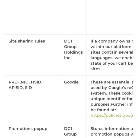
Site sharing rules
DG1
If a company owns mor
Group
within our platform a
Holdings
sites contain several d
Inc
languages, we enable 
state of your cart bet
sites.
PREF,NID, HSID,
Google
These are essential sit
APISID, SID
used by Google’s reC
system. These cookies
unique identifier for t
purposes.Further info
be found at:
https://policies.googl
Promotions popup
DG1
Stores information ab
Group
promotion popups wer