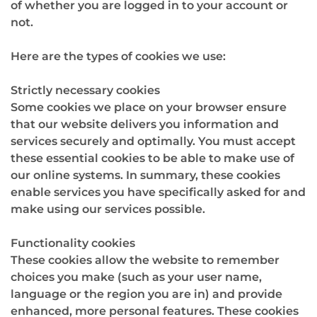
of whether you are logged in to your account or
not.
Here are the types of cookies we use:
Strictly necessary cookies
Some cookies we place on your browser ensure
that our website delivers you information and
services securely and optimally. You must accept
these essential cookies to be able to make use of
our online systems. In summary, these cookies
enable services you have specifically asked for and
make using our services possible.
Functionality cookies
These cookies allow the website to remember
choices you make (such as your user name,
language or the region you are in) and provide
enhanced, more personal features. These cookies