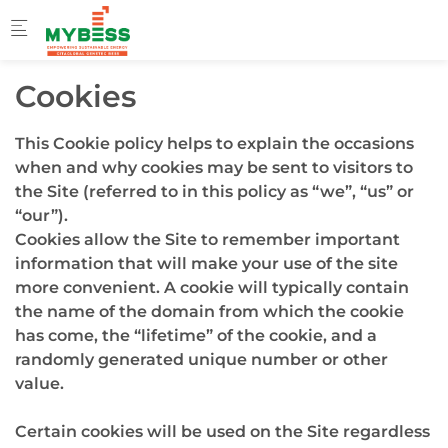
Skip to main content
Cookies
This Cookie policy helps to explain the occasions
when and why cookies may be sent to visitors to
the Site (referred to in this policy as “we”, “us” or
“our”).
Cookies allow the Site to remember important
information that will make your use of the site
more convenient. A cookie will typically contain
the name of the domain from which the cookie
has come, the “lifetime” of the cookie, and a
randomly generated unique number or other
value.
Certain cookies will be used on the Site regardless