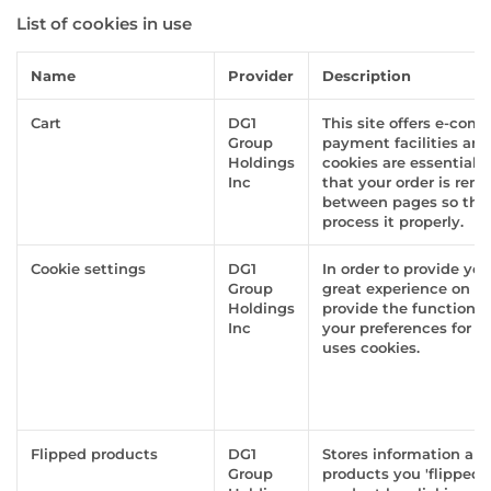
List of cookies in use
Name
Provider
Description
Cart
DG1
This site offers e-com
Group
payment facilities an
Holdings
cookies are essential 
Inc
that your order is re
between pages so tha
process it properly.
Cookie settings
DG1
In order to provide yo
Group
great experience on th
Holdings
provide the functionali
Inc
your preferences for h
uses cookies.
Flipped products
DG1
Stores information ab
Group
products you 'flipped'. 