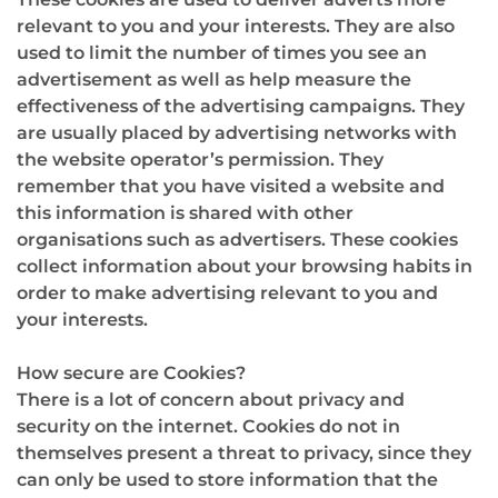
relevant to you and your interests. They are also
used to limit the number of times you see an
advertisement as well as help measure the
effectiveness of the advertising campaigns. They
are usually placed by advertising networks with
the website operator’s permission. They
remember that you have visited a website and
this information is shared with other
organisations such as advertisers. These cookies
collect information about your browsing habits in
order to make advertising relevant to you and
your interests.
How secure are Cookies?
There is a lot of concern about privacy and
security on the internet. Cookies do not in
themselves present a threat to privacy, since they
can only be used to store information that the