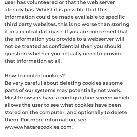
user has volunteered or that the web server
already has. Whilst it is possible that this
information could be made available to specific
third party websites, this is no worse than storing
it in a central database. If you are concerned that
the information you provide to a webserver will
not be treated as confidential then you should
question whether you actually need to provide
that information at all.
How to control cookies?
Be very careful about deleting cookies as some
parts of our systems may potentially not work.
Most browsers have a configuration screen which
allows the user to see what cookies have been
stored on the computer, and optionally to delete
them. For more information, see
www.whatarecookies.com.